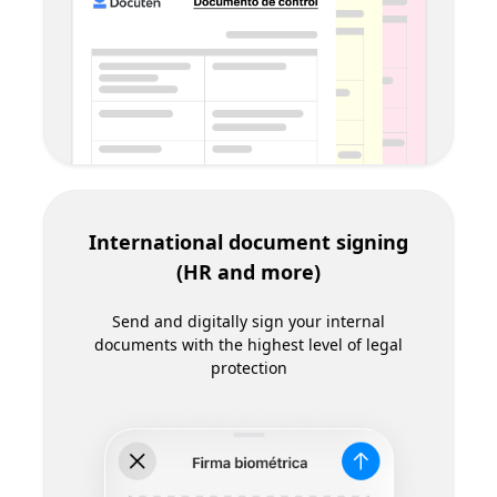
Electronic invoicing and tax
reporting
Use a complete, certified solution to meet all
legal requirements for electronic invoicing and
tax reporting