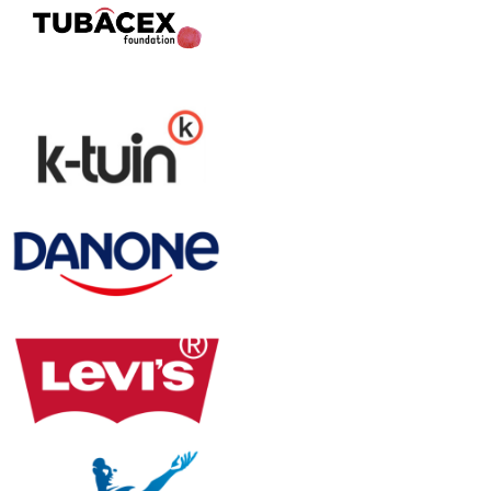
Digitize your workflows
with total legal confidence
eCMR and consignment note
Digitize your consignment notes and eCMRs
with no app downloads required and seamless
integration with your ERP