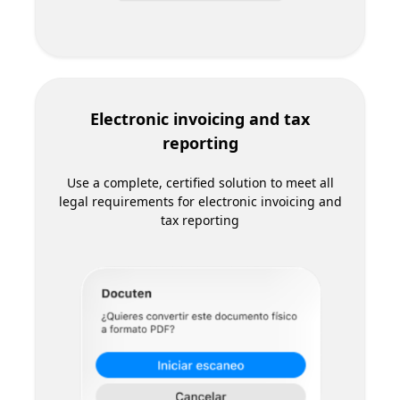
Automate the registration of food supply
contracts with AICA and other administrative
processes in the agricultural food sector
Docuten partners