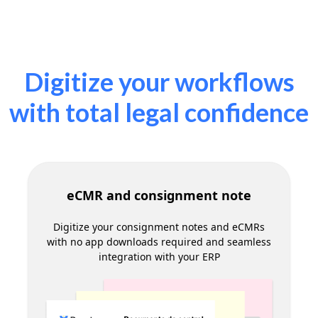
Commercial document signing
Speed up contract signing with suppliers and
customers in a secure and legally compliant
way