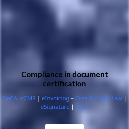
Compliance in document
certification
DeCA, eCMR
|
eInvoicing
–
Crea & Crece Law
|
eSignature
|
AICA