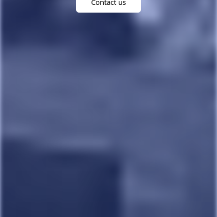
Contact us