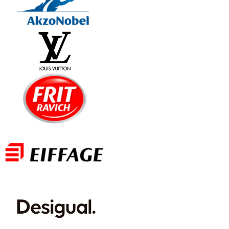
International document signing
(HR and more)
Send and digitally sign your internal
documents with the highest level of legal
protection