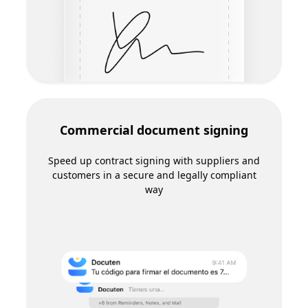
Electronic invoice reception
Automate invoice reception and forget about
manual data entry in your accounting system
Agrotech