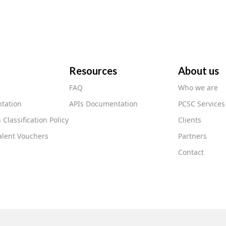
Resources
About us
e
FAQ
Who we are
tation
APIs Documentation
PCSC Services
 Classification Policy
Clients
lent Vouchers
Partners
Contact