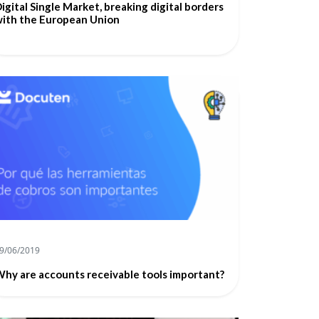
igital Single Market, breaking digital borders
ith the European Union
9/06/2019
hy are accounts receivable tools important?