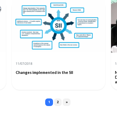
11/07/2018
1
Changes implemented in the SII
N
D
a
Posts navigation
1
2
»