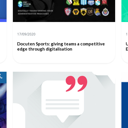
17/09/2020
1
Docuten Sports: giving teams a competitive
U
edge through digitalisation