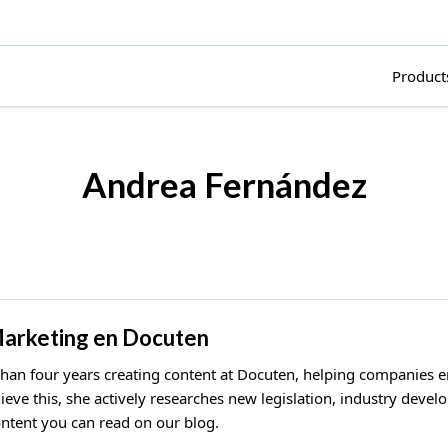
Product
Andrea Fernández
Marketing en Docuten
than four years creating content at Docuten, helping companies 
hieve this, she actively researches new legislation, industry deve
ntent you can read on our blog.