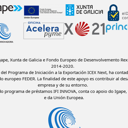
Igape, Xunta de Galicia e Fondo Europeo de Desenvolvemento Rex
2014-2020.
del Programa de Iniciación a la Exportación ICEX Next, ha conta
do europeo FEDER. La finalidad de este apoyo es contribuir al desa
empresa y de su entorno.
o programa de préstamos IFI INNOVA, conta co apoio do Igape, 
e da Unión Europea.