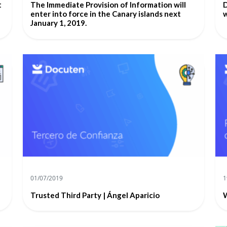
t
The Immediate Provision of Information will
D
enter into force in the Canary islands next
w
January 1, 2019.
01/07/2019
1
Trusted Third Party | Ángel Aparicio
W