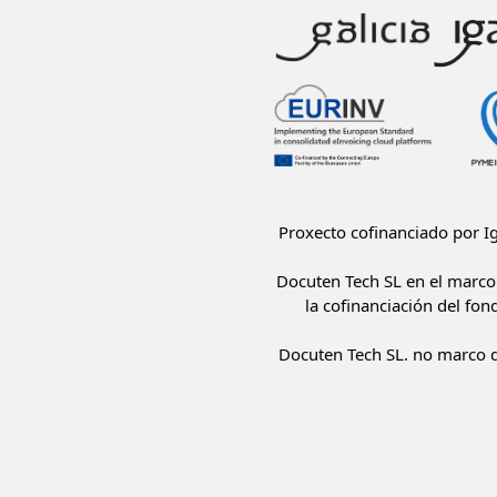
Proxecto cofinanciado por 
Docuten Tech SL en el marco 
la cofinanciación del fon
Docuten Tech SL. no marco d