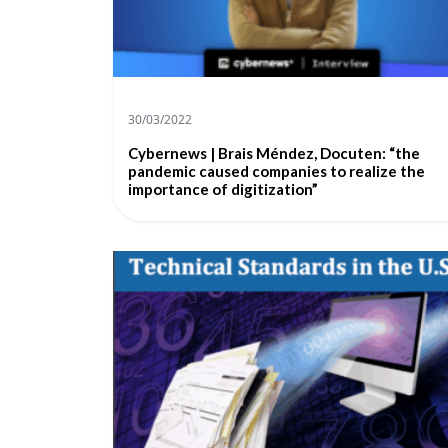
30/03/2022
Cybernews | Brais Méndez, Docuten: “the
pandemic caused companies to realize the
importance of digitization”