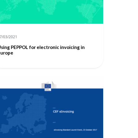
7/03/2021
sing PEPPOL for electronic invoicing in
Europe