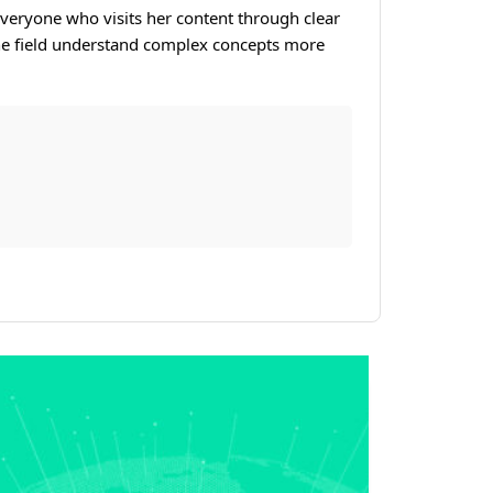
veryone who visits her content through clear
 the field understand complex concepts more