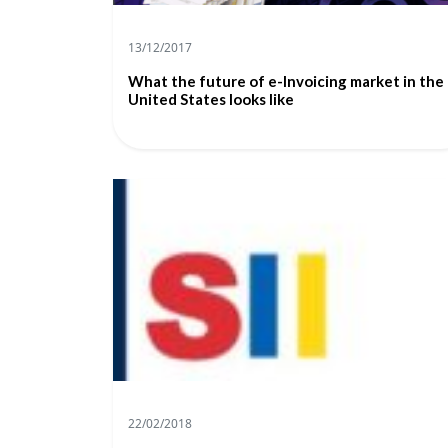
13/12/2017
What the future of e-Invoicing market in the
United States looks like
22/02/2018