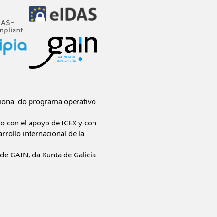
ional do programa operativo
do con el apoyo de ICEX y con
rrollo internacional de la
de GAIN, da Xunta de Galicia