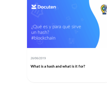
26/06/2019
What is a hash and what is it for?