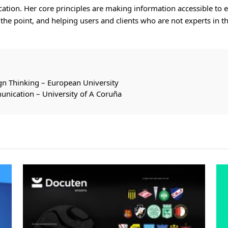
ion. Her core principles are making information accessible to e
o the point, and helping users and clients who are not experts in
gn Thinking – European University
unication – University of A Coruña