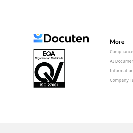
More
Complianc
AI Documen
Information
Company Ta