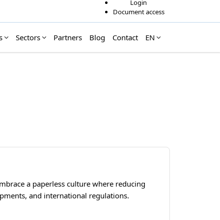
Login
Document access
s
Sectors
Partners
Blog
Contact
EN
embrace a paperless culture where reducing
lopments, and international regulations.