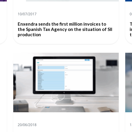
10/07/2017
0
Enxendra sends the first million invoices to
T
the Spanish Tax Agency on the situation of SII
i
production
t
20/06/2018
1