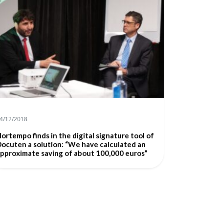
4/12/2018
ortempo finds in the digital signature tool of
ocuten a solution: “We have calculated an
pproximate saving of about 100,000 euros”