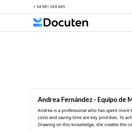
+ 34 981 269 685
Skip to content
Andrea Fernández - Equipo de 
Andrea is a professional who has spent more 
costs and saving time are key priorities. To ac
Drawing on this knowledge, she creates the co