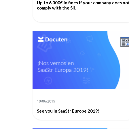
Up to 6.000€ in fines if your company does no
comply with the SII.
10/06/2019
See you in SaaStr Europe 2019!