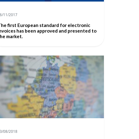
6/11/2017
he first European standard for electronic
nvoices has been approved and presented to
he market.
3/08/2018