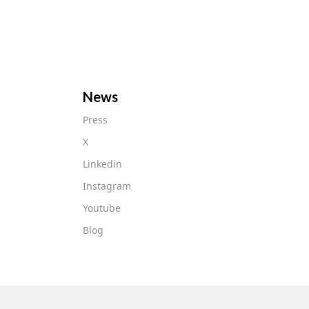
News
Press
X
Linkedin
Instagram
Youtube
Blog