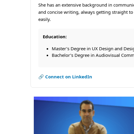
She has an extensive background in communicat
and concise writing, always getting straight t
easily.
Education:
Master’s Degree in UX Design and Desi
Bachelor’s Degree in Audiovisual Comm
🔗 Connect on LinkedIn