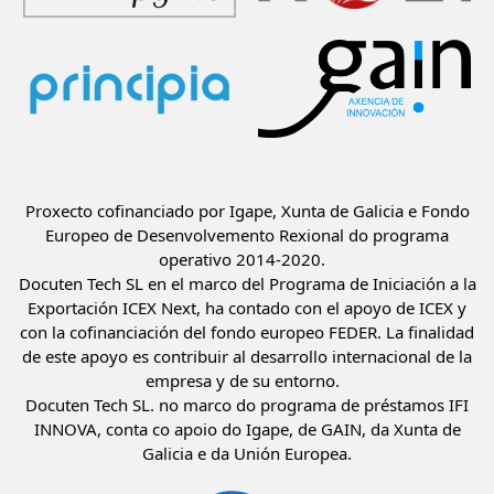
Proxecto cofinanciado por Igape, Xunta de Galicia e Fondo
Europeo de Desenvolvemento Rexional do programa
operativo 2014-2020.
Docuten Tech SL en el marco del Programa de Iniciación a la
Exportación ICEX Next, ha contado con el apoyo de ICEX y
con la cofinanciación del fondo europeo FEDER. La finalidad
de este apoyo es contribuir al desarrollo internacional de la
empresa y de su entorno.
Docuten Tech SL. no marco do programa de préstamos IFI
INNOVA, conta co apoio do Igape, de GAIN, da Xunta de
Galicia e da Unión Europea.