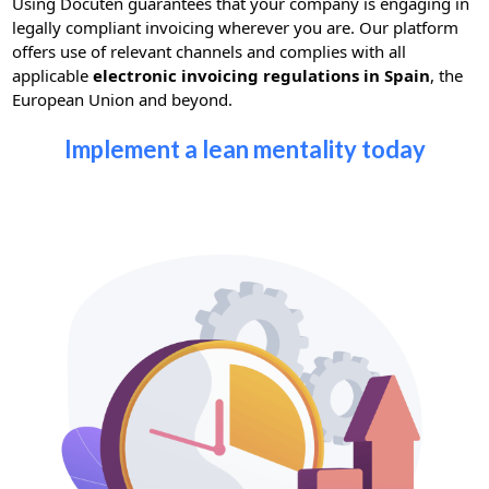
Using Docuten guarantees that your company is engaging in
legally compliant invoicing wherever you are. Our platform
offers use of relevant channels and complies with all
applicable
electronic invoicing regulations in Spain
, the
European Union and beyond.
Implement a lean mentality today