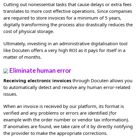
Cutting out nonessential tasks that cause delays or extra fees
translates to more cost effective operations. Since companies
are required to store invoices for a minimum of 5 years,
digitally transforming the process also drastically reduces the
cost of physical storage.
Ultimately, investing in an administrative digitalisation tool
like Docuten offers a very high ROI as it pays for itself in a
matter of months.
Eliminate human error
Receiving electronic invoices
through Docuten allows you
to automatically detect and resolve any human error-related
issues.
When an invoice is received by our platform, its format is
verified and any problems or errors are identified (for
example with the order number or vendor tax information).
If anomalies are found, we take care of it by directly notifying
the provider to make the appropriate corrections.