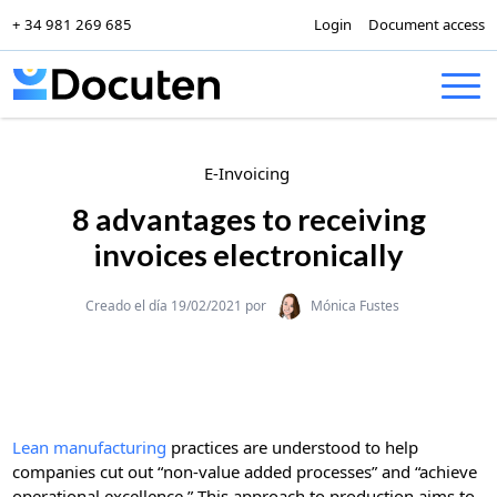
+ 34 981 269 685
Login
Document access
Skip to content
E-Invoicing
8 advantages to receiving
invoices electronically
Categories
Creado el día 19/02/2021 por
Mónica Fustes
Lean manufacturing
practices are understood to help
companies cut out “non-value added processes” and “achieve
operational excellence.” This approach to production aims to