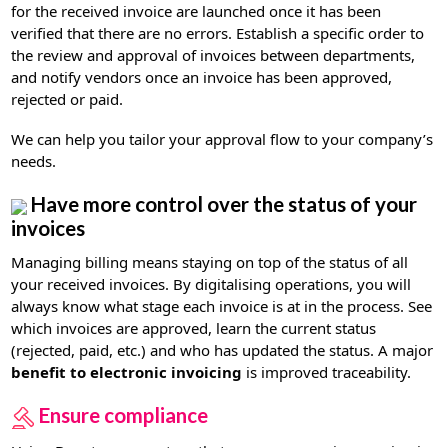
for the received invoice are launched once it has been
verified that there are no errors. Establish a specific order to
the review and approval of invoices between departments,
and notify vendors once an invoice has been approved,
rejected or paid.
We can help you tailor your approval flow to your company’s
needs.
Have more control over the status of your
invoices
Managing billing means staying on top of the status of all
your received invoices. By digitalising operations, you will
always know what stage each invoice is at in the process. See
which invoices are approved, learn the current status
(rejected, paid, etc.) and who has updated the status. A major
benefit to electronic invoicing
is improved traceability.
Ensure compliance