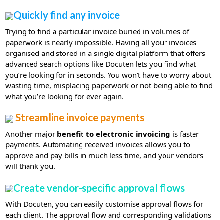
Quickly find any invoice
Trying to find a particular invoice buried in volumes of
paperwork is nearly impossible. Having all your invoices
organised and stored in a single digital platform that offers
advanced search options like Docuten lets you find what
you’re looking for in seconds. You won’t have to worry about
wasting time, misplacing paperwork or not being able to find
what you’re looking for ever again.
Streamline invoice payments
Another major
benefit to electronic invoicing
is faster
payments. Automating received invoices allows you to
approve and pay bills in much less time, and your vendors
will thank you.
Create vendor-specific approval flows
With Docuten, you can easily customise approval flows for
each client. The approval flow and corresponding validations