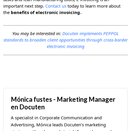
important next step.
Contact us
today to learn more about
the
benefits of electronic invoicing.
You may be interested in:
Docuten implements PEPPOL
standards to broaden client opportunities through cross-border
electronic invoicing
Mónica fustes - Marketing Manager
en Docuten
A specialist in Corporate Communication and
Advertising, Mónica leads Docuten’s marketing