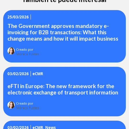
25/03/2026
The Government approves mandatory e-
invoicing for B2B transactions: What this
change means and how it will impact business
Creado por
Mónica Fustes
03/02/2026
eCMR
eFTI in Europe: The new framework for the
electronic exchange of transport information
Creado por
Mónica Fustes
03/02/2026
eCMR
News