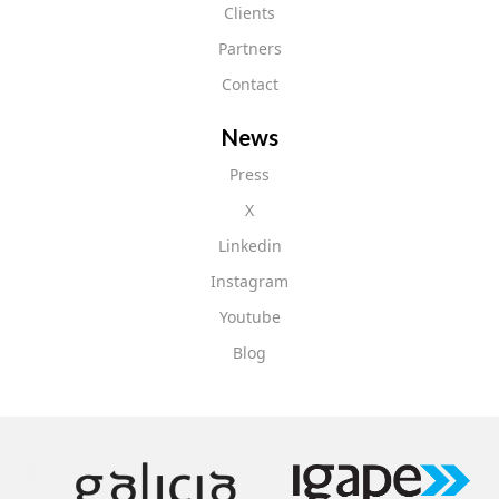
Clients
Partners
Contact
News
Press
X
Linkedin
Instagram
Youtube
Blog