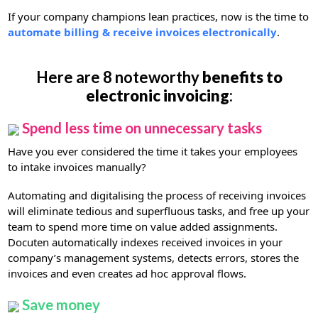
If your company champions lean practices, now is the time to
automate billing & receive invoices electronically
.
Here are 8 noteworthy
benefits to
electronic invoicing
:
Spend less time on unnecessary tasks
Have you ever considered the time it takes your employees
to intake invoices manually?
Automating and digitalising the process of receiving invoices
will eliminate tedious and superfluous tasks, and free up your
team to spend more time on value added assignments.
Docuten automatically indexes received invoices in your
company’s management systems, detects errors, stores the
invoices and even creates ad hoc approval flows.
Save money