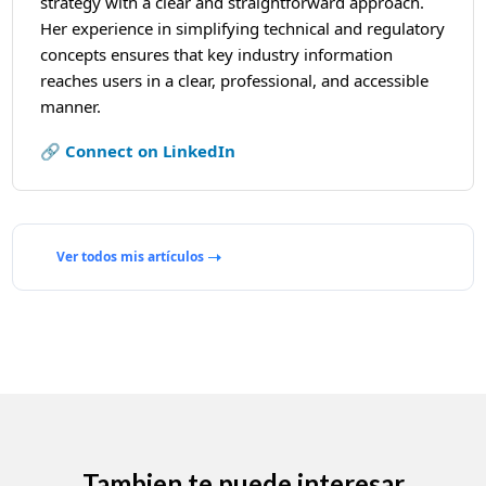
strategy with a clear and straightforward approach.
Her experience in simplifying technical and regulatory
concepts ensures that key industry information
reaches users in a clear, professional, and accessible
manner.
🔗 Connect on LinkedIn
Ver todos mis artículos
Tambien te puede interesar