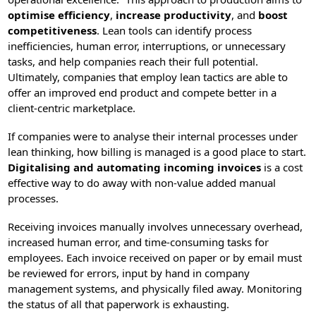
optimise efficiency
,
increase productivity
, and
boost
competitiveness
. Lean tools can identify process
inefficiencies, human error, interruptions, or unnecessary
tasks, and help companies reach their full potential.
Ultimately, companies that employ lean tactics are able to
offer an improved end product and compete better in a
client-centric marketplace.
If companies were to analyse their internal processes under
lean thinking, how billing is managed is a good place to start.
Digitalising and automating incoming invoices
is a cost
effective way to do away with non-value added manual
processes.
Receiving invoices manually involves unnecessary overhead,
increased human error, and time-consuming tasks for
employees. Each invoice received on paper or by email must
be reviewed for errors, input by hand in company
management systems, and physically filed away. Monitoring
the status of all that paperwork is exhausting.