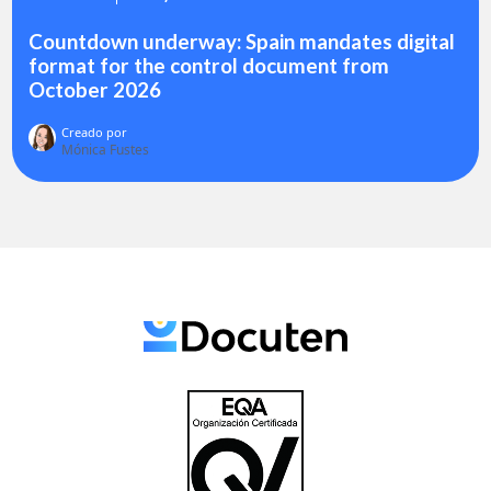
Countdown underway: Spain mandates digital
format for the control document from
October 2026
Creado por
Mónica Fustes