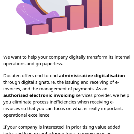
We want to help your company digitally transform its internal
operations and go paperless.
Docuten offers end-to-end
administrative digitalisation
through digital signature, the issuing and receiving of e-
invoices, and the management of payments. As an
authorised electronic invoicing
services provider, we help
you eliminate process inefficiencies when receiving e-
invoices so that you can focus on what is really important:
operational excellence.
If your company is interested in prioritising value added
tasks and lean manufacturing tools, e-invoicing is an