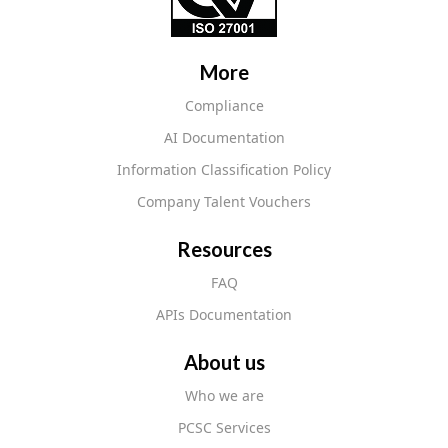
More
Compliance
AI Documentation
Information Classification Policy
Company Talent Vouchers
Resources
FAQ
APIs Documentation
About us
Who we are
PCSC Services