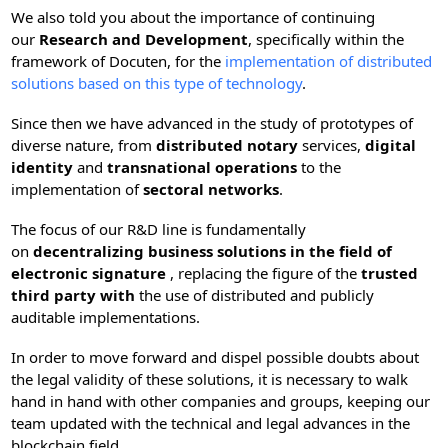
We also told you about the importance of continuing
our
Research and Development
, specifically within the
framework of Docuten, for the
implementation of distributed
solutions based on this type of technology
.
Since then we have advanced in the study of prototypes of
diverse nature, from
distributed notary
services,
digital
identity
and
transnational operations
to the
implementation of
sectoral networks
.
The focus of our R&D line is fundamentally
on
decentralizing business solutions in the field of
electronic signature
, replacing the figure of the
trusted
third party with
the use of distributed and publicly
auditable implementations.
In order to move forward and dispel possible doubts about
the legal validity of these solutions, it is necessary to walk
hand in hand with other companies and groups, keeping our
team updated with the technical and legal advances in the
blockchain field.