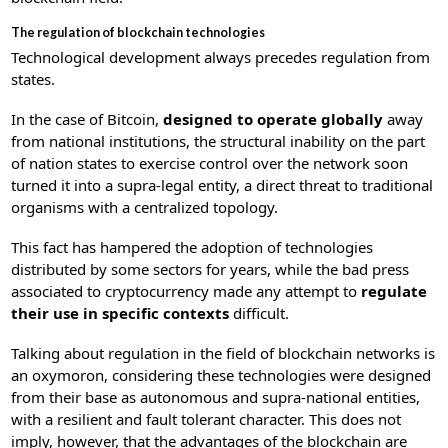
The regulation of blockchain technologies
Technological development always precedes regulation from
states.
In the case of Bitcoin,
designed to operate globally
away
from national institutions, the structural inability on the part
of nation states to exercise control over the network soon
turned it into a supra-legal entity, a direct threat to traditional
organisms with a centralized topology.
This fact has hampered the adoption of technologies
distributed by some sectors for years, while the bad press
associated to cryptocurrency made any attempt to
regulate
their use in specific contexts
difficult.
Talking about regulation in the field of blockchain networks is
an oxymoron, considering these technologies were designed
from their base as autonomous and supra-national entities,
with a resilient and fault tolerant character. This does not
imply, however, that the advantages of the blockchain are