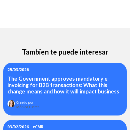
Tambien te puede interesar
25/03/2026
The Government approves mandatory e-
invoicing for B2B transactions: What this
change means and how it will impact business
Creado por
Mónica Fustes
03/02/2026
eCMR