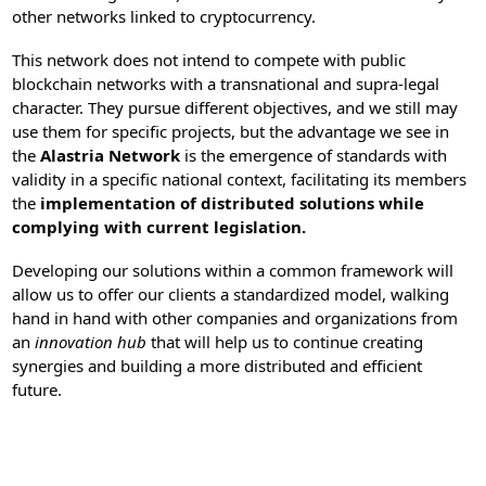
other networks linked to cryptocurrency.
This network does not intend to compete with public
blockchain networks with a transnational and supra-legal
character. They pursue different objectives, and we still may
use them for specific projects, but the advantage we see in
the
Alastria Network
is the emergence of standards with
validity in a specific national context, facilitating its members
the
implementation of distributed solutions while
complying with current legislation.
Developing our solutions within a common framework will
allow us to offer our clients a standardized model, walking
hand in hand with other companies and organizations from
an
innovation hub
that will help us to continue creating
synergies and building a more distributed and efficient
future.