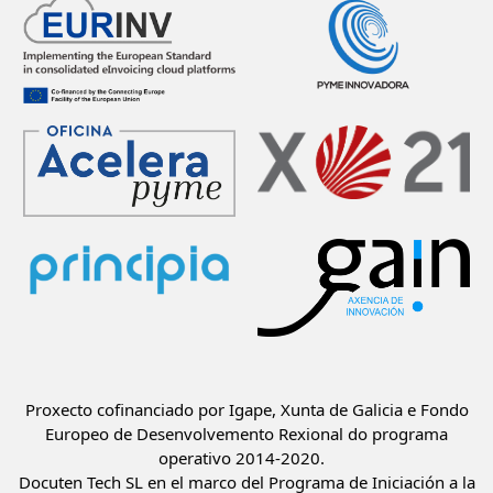
Proxecto cofinanciado por Igape, Xunta de Galicia e Fondo
Europeo de Desenvolvemento Rexional do programa
operativo 2014-2020.
Docuten Tech SL en el marco del Programa de Iniciación a la