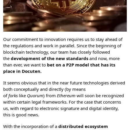
Our commitment to innovation requires us to stay ahead of
the regulations and work in parallel. Since the beginning of
blockchain technology, our team has closely followed
the
development of the new standards
and now, more
than ever, we want to
bet on a P2P model that has its
place in Docuten.
It seems obvious that in the near future technologies derived
both conceptually and directly (by means
of
forks
like
Quorum
) from
Ethereum
will soon be recognized
within certain legal frameworks. For the case that concerns
us, with regard to electronic signature and digital identity,
this is good news.
With the incorporation of a
distributed ecosystem