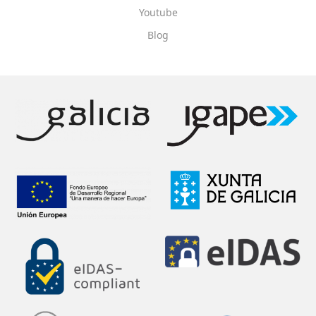
Youtube
Blog