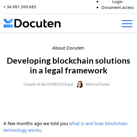
Login
+ 34 981 269 685
Document access
Skip to content
About Docuten
Developing blockchain solutions
in a legal framework
Categories
Creado el día 03/08/2018 por
Mónica Fustes
A few months ago we told you
what is and how blockchain
technology works
.