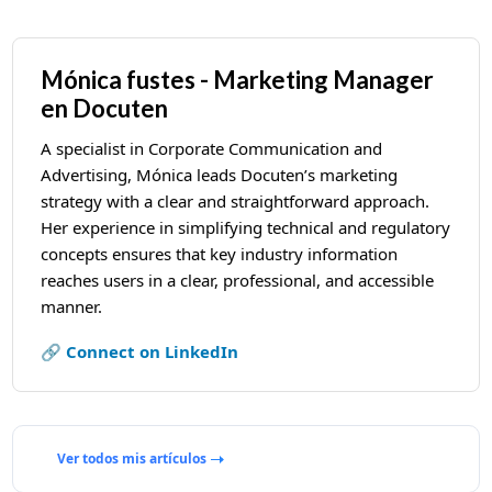
Mónica fustes - Marketing Manager
en Docuten
A specialist in Corporate Communication and
Advertising, Mónica leads Docuten’s marketing
strategy with a clear and straightforward approach.
Her experience in simplifying technical and regulatory
concepts ensures that key industry information
reaches users in a clear, professional, and accessible
manner.
🔗 Connect on LinkedIn
Ver todos mis artículos