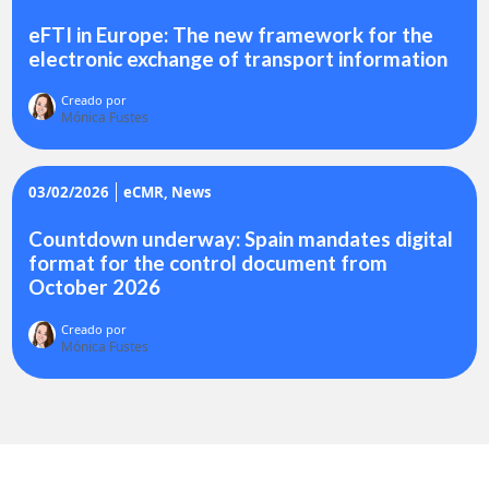
eFTI in Europe: The new framework for the
electronic exchange of transport information
Creado por
Mónica Fustes
03/02/2026
eCMR
News
Countdown underway: Spain mandates digital
format for the control document from
October 2026
Creado por
Mónica Fustes