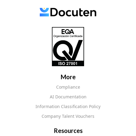
More
Compliance
AI Documentation
Information Classification Policy
Company Talent Vouchers
Resources