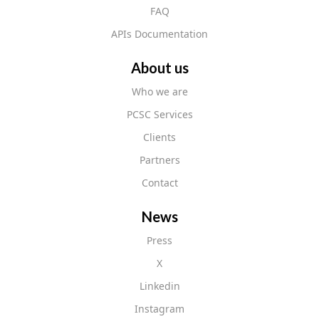
FAQ
APIs Documentation
About us
Who we are
PCSC Services
Clients
Partners
Contact
News
Press
X
Linkedin
Instagram