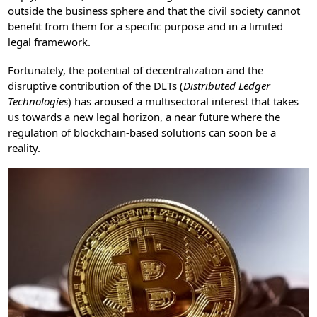
outside the business sphere and that the civil society cannot
benefit from them for a specific purpose and in a limited
legal framework.
Fortunately, the potential of decentralization and the
disruptive contribution of the DLTs (
Distributed Ledger
Technologies
) has aroused a multisectoral interest that takes
us towards a new legal horizon, a near future where the
regulation of blockchain-based solutions can soon be a
reality.