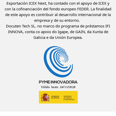
Exportación ICEX Next, ha contado con el apoyo de ICEX y
con la cofinanciación del fondo europeo FEDER. La finalidad
de este apoyo es contribuir al desarrollo internacional de la
empresa y de su entorno.
Docuten Tech SL. no marco do programa de préstamos IFI
INNOVA, conta co apoio do Igape, de GAIN, da Xunta de
Galicia e da Unión Europea.