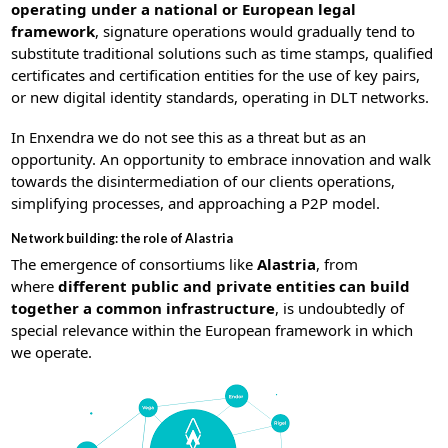
operating under a national or European legal
framework
, signature operations would gradually tend to
substitute traditional solutions such as time stamps, qualified
certificates and certification entities for the use of key pairs,
or new digital identity standards, operating in DLT networks.
In Enxendra we do not see this as a threat but as an
opportunity. An opportunity to embrace innovation and walk
towards the disintermediation of our clients operations,
simplifying processes, and approaching a P2P model.
Network building: the role of Alastria
The emergence of consortiums like
Alastria
, from
where
different public and private entities can build
together a common infrastructure
, is undoubtedly of
special relevance within the European framework in which
we operate.