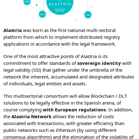
Alastria
was born as the first national multi-sectoral
platform from which to implement distributed registry
applications in accordance with the legal framework.
One of the most attractive points of Alastria is its
commitment to offer standards of
sovereign identity
with
legal validity (SSI) that gather under the umbrella of the
network the inherent, accumulated and designated attributes
of individuals, legal entities and assets.
This multisectorial consortium will allow Blockchain / DLT
solutions to be legally effective in the Spanish arena, of
course complying
with European regulations
. In addition,
the
Alastria Network
allows the reduction of costs
associated with transactions, with greater efficiency than
public networks such as
Ethereum
(by using different
consensus algorithms) and the elimination of the volatility of