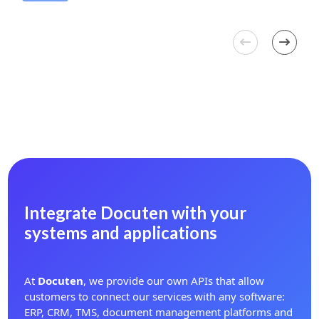
Integrate Docuten with your
systems and applications
At
Docuten
, we provide our own APIs that allow
customers to connect our services with any software:
ERP, CRM, TMS, document management platforms and