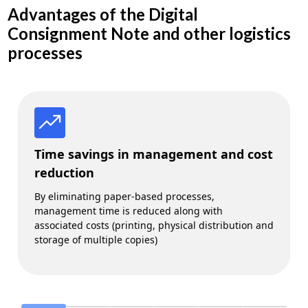
Advantages of the Digital
Consignment Note and other logistics
processes
Time savings in management and cost
reduction
By eliminating paper-based processes,
management time is reduced along with
associated costs (printing, physical distribution and
storage of multiple copies)