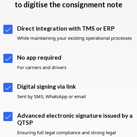
to digitise the consignment note
Direct integration with TMS or ERP
While maintaining your existing
operational processes
No app required
For carriers and drivers
Digital signing via link
Sent by SMS, WhatsApp or email
Advanced electronic signature issued by a
QTSP
Ensuring full legal compliance and strong legal