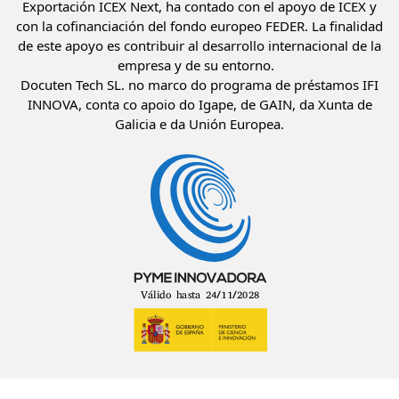
Exportación ICEX Next, ha contado con el apoyo de ICEX y
con la cofinanciación del fondo europeo FEDER. La finalidad
de este apoyo es contribuir al desarrollo internacional de la
empresa y de su entorno.
Docuten Tech SL. no marco do programa de préstamos IFI
INNOVA, conta co apoio do Igape, de GAIN, da Xunta de
Galicia e da Unión Europea.