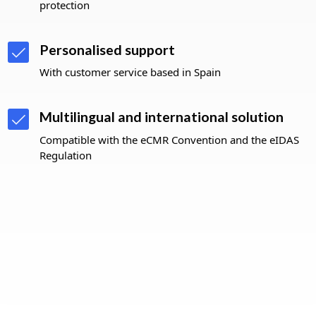
protection
Personalised support
With customer service based in Spain
Multilingual and international solution
Compatible with the eCMR Convention and the eIDAS
Regulation