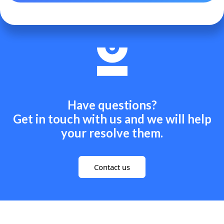
Have questions?
Get in touch with us and we will help
your resolve them.
Contact us