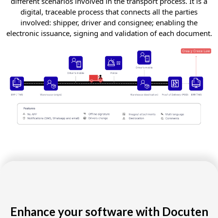
different scenarios involved in the transport process. It is a
digital, traceable process that connects all the parties
involved: shipper, driver and consignee; enabling the
electronic issuance, signing and validation of each document.
Enhance your software with Docuten