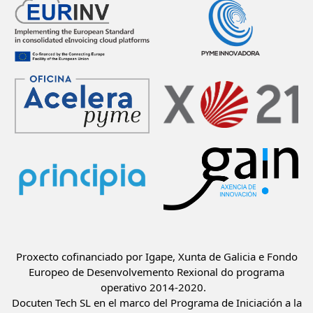
Proxecto cofinanciado por Igape, Xunta de Galicia e Fondo
Europeo de Desenvolvemento Rexional do programa
operativo 2014-2020.
Docuten Tech SL en el marco del Programa de Iniciación a la