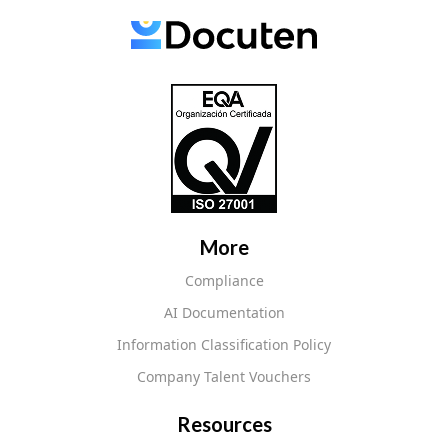
More
Compliance
AI Documentation
Information Classification Policy
Company Talent Vouchers
Resources