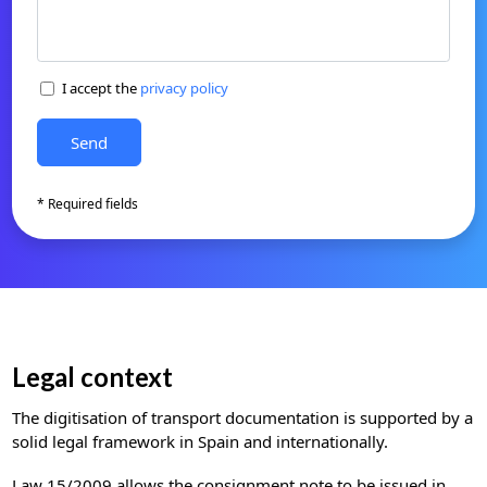
I accept the
privacy policy
* Required fields
Legal context
The digitisation of transport documentation is supported by a
solid legal framework in Spain and internationally.
Law 15/2009 allows the consignment note to be issued in