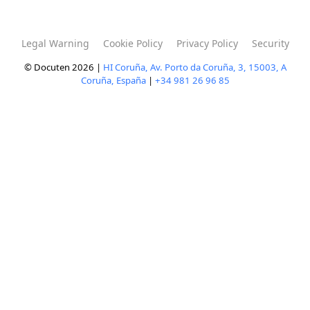
Legal Warning
Cookie Policy
Privacy Policy
Security
© Docuten 2026 |
HI Coruña, Av. Porto da Coruña, 3, 15003, A
Coruña, España
|
+34 981 26 96 85