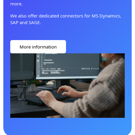
more.
We also offer dedicated connectors for MS Dynamics,
SAP and SAGE.
More information