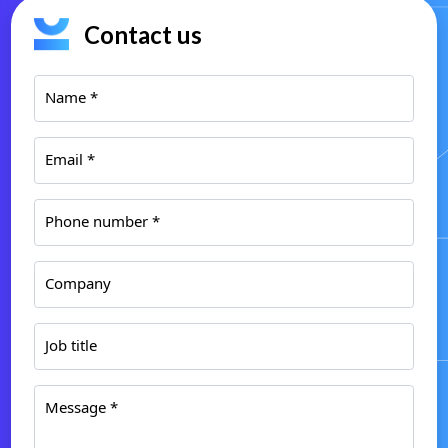
Contact us
Name *
Email *
Phone number *
Company
Job title
Message *