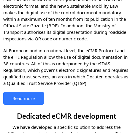
electronic format, and the new Sustainable Mobility Law
makes the digital use of the control document mandatory
within a maximum of ten months from its publication in the
Official State Gazette (BOE). In addition, the Ministry of
Transport authorises its digital presentation during roadside
inspections via QR code or numeric code.
At European and international level, the eCMR Protocol and
the eFTI Regulation allow the use of digital documentation in
38 countries. All of this is underpinned by the eIDAS
Regulation, which governs electronic signatures and requires
qualified trust services, an area in which Docuten operates as
a Qualified Trust Service Provider (QTSP).
Read more
Dedicated eCMR development
We have developed a specific solution to address the