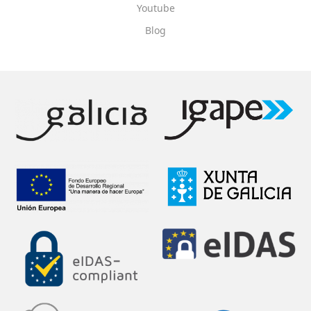
Youtube
Blog