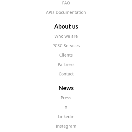
FAQ
APIs Documentation
About us
Who we are
PCSC Services
Clients
Partners
Contact
News
Press
X
Linkedin
Instagram